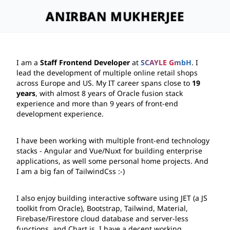
ANIRBAN MUKHERJEE
I am a 
Staff Frontend Developer
 at 
SCAYLE GmbH
. I 
lead the development of multiple online retail shops 
across Europe and US. My IT career spans close to 
19 
years
, with almost 8 years of 
Oracle
 fusion stack 
experience and more than 9 years of front-end 
development experience.
I have been working with multiple front-end technology 
stacks - 
Angular
 and 
Vue/Nuxt
 for building enterprise 
applications, as well some personal home projects. And 
I am a big fan of 
TailwindCss
 :-)
I also enjoy building interactive software using 
JET
 (a JS 
toolkit from Oracle), 
Bootstrap
, 
Tailwind
, 
Material
, 
Firebase/Firestore
 cloud database and server-less 
functions, and 
Chart.js
. I have a decent working 