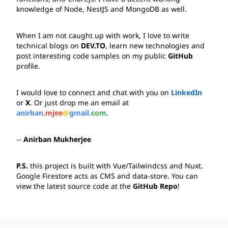
knowledge of 
Node
, 
NestJS
 and 
MongoDB
 as well.
When I am not caught up with work, I love to write 
technical blogs on 
DEV.TO
, learn new technologies and 
post interesting code samples on my public 
GitHub
profile.
I would love to connect and chat with you on 
LinkedIn
or 
X
. Or just drop me an email at 
anirban.mjee@gmail.com
.
-- 
Anirban Mukherjee
P.S.
 this project is built with 
Vue/Tailwindcss
 and 
Nuxt
. 
Google Firestore
 acts as CMS and data-store. You can 
view the latest source code at the 
GitHub Repo
!